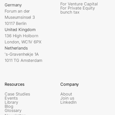
For Venture Capital
Germany
For Private Equity
Forum an der
bunch tax
Museumsinsel 3
10117 Berlin
United Kingdom
136 High Holborn
London, WC1V 6PX
Netherlands
's-Gravenhekje 1A
1011 TG Amsterdam
Resources
Company
Case Studies
About
Events
Join us
Library
LinkedIn
Blog
Glossary