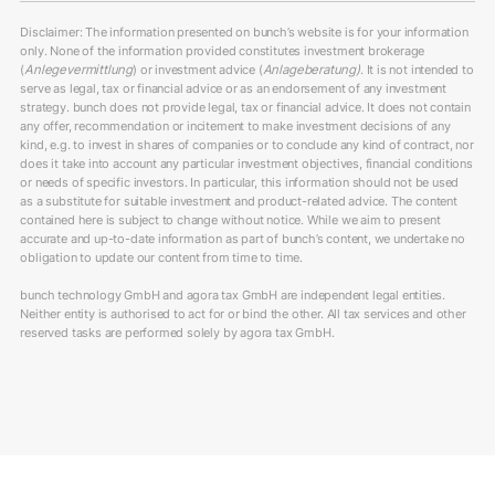
Disclaimer: The information presented on bunch’s website is for your information
only. None of the information provided constitutes investment brokerage
(
Anlegevermittlung
) or investment advice (
Anlageberatung)
. It is not intended to
serve as legal, tax or financial advice or as an endorsement of any investment
strategy. bunch does not provide legal, tax or financial advice. It does not contain
any offer, recommendation or incitement to make investment decisions of any
kind, e.g. to invest in shares of companies or to conclude any kind of contract, nor
does it take into account any particular investment objectives, financial conditions
or needs of specific investors. In particular, this information should not be used
as a substitute for suitable investment and product-related advice. The content
contained here is subject to change without notice. While we aim to present
accurate and up-to-date information as part of bunch’s content, we undertake no
obligation to update our content from time to time.
bunch technology GmbH and agora tax GmbH are independent legal entities.
Neither entity is authorised to act for or bind the other. All tax services and other
reserved tasks are performed solely by agora tax GmbH.