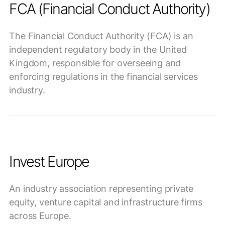
FCA (Financial Conduct Authority)
The Financial Conduct Authority (FCA) is an
independent regulatory body in the United
Kingdom, responsible for overseeing and
enforcing regulations in the financial services
industry.
Invest Europe
An industry association representing private
equity, venture capital and infrastructure firms
across Europe.