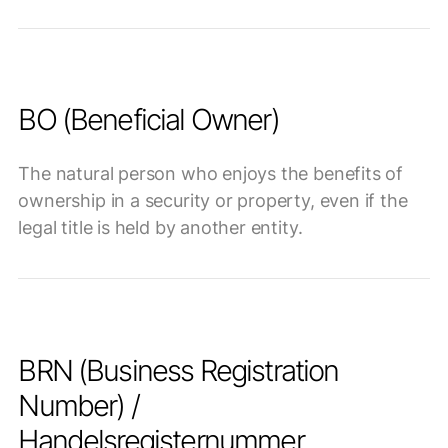
BO (Beneficial Owner)
The natural person who enjoys the benefits of
ownership in a security or property, even if the
legal title is held by another entity.
BRN (Business Registration
Number) /
Handelsregisternummer