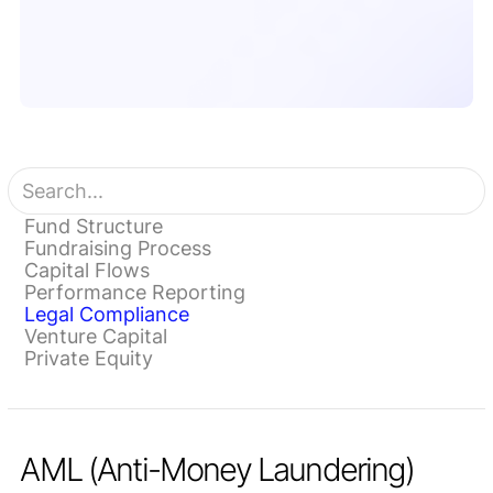
Fund Structure
Fundraising Process
Capital Flows
Performance Reporting
Legal Compliance
Venture Capital
Private Equity
AML (Anti-Money Laundering)