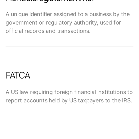
A unique identifier assigned to a business by the
government or regulatory authority, used for
official records and transactions.
FATCA
A US law requiring foreign financial institutions to
report accounts held by US taxpayers to the IRS.