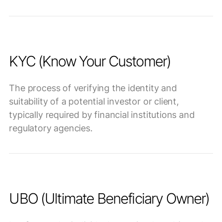
KYC (Know Your Customer)
The process of verifying the identity and
suitability of a potential investor or client,
typically required by financial institutions and
regulatory agencies.
UBO (Ultimate Beneficiary Owner)