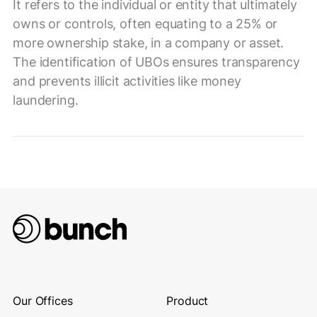
It refers to the individual or entity that ultimately
owns or controls, often equating to a 25% or
more ownership stake, in a company or asset.
The identification of UBOs ensures transparency
and prevents illicit activities like money
laundering.
Our Offices
Product