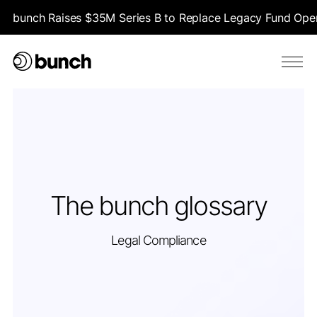
bunch Raises $35M Series B to Replace Legacy Fund Opera
The bunch glossary
Legal Compliance