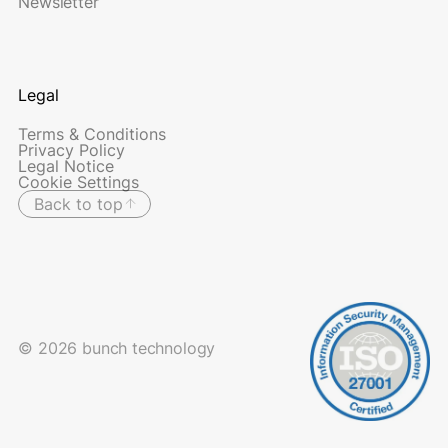
Newsletter
Legal
Terms & Conditions
Privacy Policy
Legal Notice
Cookie Settings
Back to top
© 2026 bunch technology