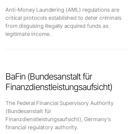
Anti-Money Laundering (AML) regulations are
critical protocols established to deter criminals
from disguising illegally acquired funds as
legitimate income.
BaFin (Bundesanstalt für
Finanzdienstleistungsaufsicht)
The Federal Financial Supervisory Authority
(Bundesanstalt für
Finanzdienstleistungsaufsicht), Germany's
financial regulatory authority.