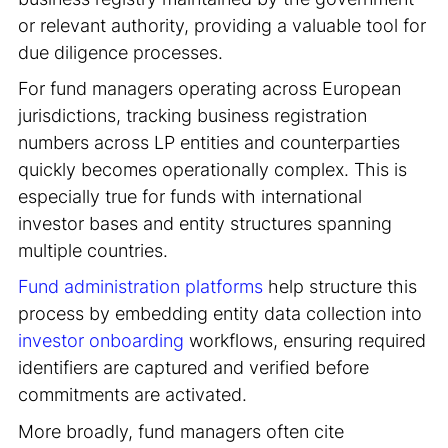
or relevant authority, providing a valuable tool for
due diligence processes.
For fund managers operating across European
jurisdictions, tracking business registration
numbers across LP entities and counterparties
quickly becomes operationally complex. This is
especially true for funds with international
investor bases and entity structures spanning
multiple countries.
Fund administration platforms
help structure this
process by embedding entity data collection into
investor onboarding
workflows, ensuring required
identifiers are captured and verified before
commitments are activated.
More broadly, fund managers often cite