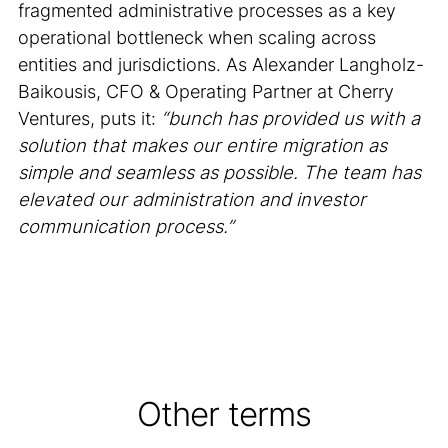
fragmented administrative processes as a key
operational bottleneck when scaling across
entities and jurisdictions. As Alexander Langholz-
Baikousis, CFO & Operating Partner at Cherry
Ventures, puts it:
“bunch has provided us with a
solution that makes our entire migration as
simple and seamless as possible. The team has
elevated our administration and investor
communication process.”
Other terms