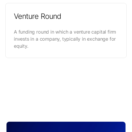
Venture Round
A funding round in which a venture capital firm
invests in a company, typically in exchange for
equity.