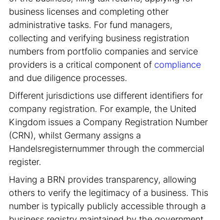
business licenses and completing other
administrative tasks. For fund managers,
collecting and verifying business registration
numbers from portfolio companies and service
providers is a critical component of
compliance
and due diligence processes.
Different jurisdictions use different identifiers for
company registration. For example, the United
Kingdom issues a Company Registration Number
(CRN), whilst Germany assigns a
Handelsregisternummer through the commercial
register.
Having a BRN provides transparency, allowing
others to verify the legitimacy of a business. This
number is typically publicly accessible through a
business registry maintained by the government