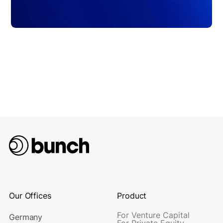
Our Offices
Product
For Venture Capital
Germany
For Private Equity