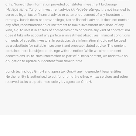
only. None of the information provided constitutes investment brokerage
(
Anlegevermittlung
) or investment advice (
Anlageberatung)
. It is not intended to
serve as legal, tax or financial advice or as an endorsement of any investment
strategy. bunch does not provide legal, tax or financial advice. It does not contain
any offer, recommendation or incitement to make investment decisions of any
kind, e.g. to invest in shares of companies or to conclude any kind of contract, nor
does it take into account any particular investment objectives, financial conditions
or needs of specific investors. In particular, this information should not be used
as a substitute for suitable investment and product-related advice. The content
contained here is subject to change without notice. While we aim to present
accurate and up-to-date information as part of bunch’s content, we undertake no
obligation to update our content from time to time.
bunch technology GmbH and agora tax GmbH are independent legal entities.
Neither entity is authorised to act for or bind the other. All tax services and other
reserved tasks are performed solely by agora tax GmbH.