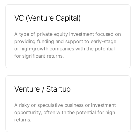
VC (Venture Capital)
A type of private equity investment focused on
providing funding and support to early-stage
or high-growth companies with the potential
for significant returns.
Venture / Startup
A risky or speculative business or investment
opportunity, often with the potential for high
returns.