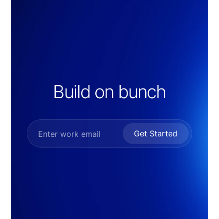
Build on bunch
Get Started