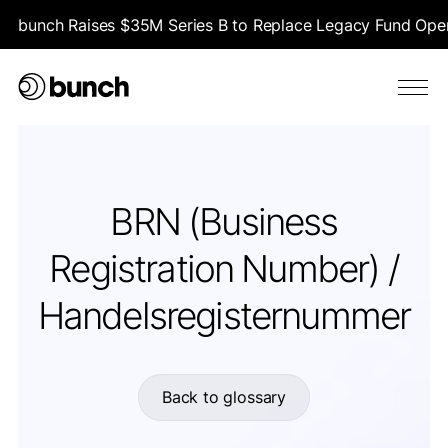
bunch Raises $35M Series B to Replace Legacy Fund Opera
BRN (Business
Registration Number) /
Handelsregisternummer
Back to glossary