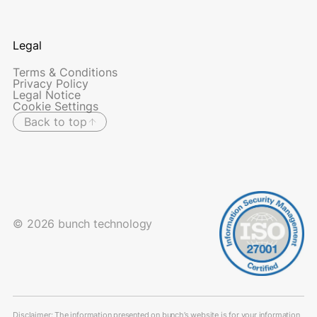
Legal
Terms & Conditions
Privacy Policy
Legal Notice
Cookie Settings
Back to top
© 2026 bunch technology
Disclaimer: The information presented on bunch’s website is for your information