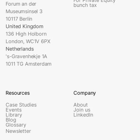
Forum an der
bunch tax
Museumsinsel 3
10117 Berlin
United Kingdom
136 High Holborn
London, WC1V 6PX
Netherlands
's-Gravenhekje 1A
1011 TG Amsterdam
Resources
Company
Case Studies
About
Events
Join us
Library
LinkedIn
Blog
Glossary
Newsletter