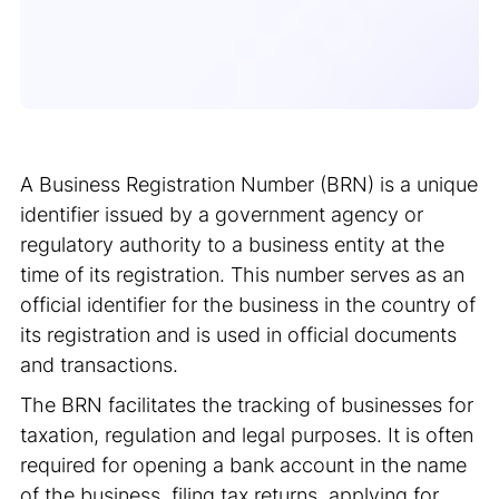
A Business Registration Number (BRN) is a unique
identifier issued by a government agency or
regulatory authority to a business entity at the
time of its registration. This number serves as an
official identifier for the business in the country of
its registration and is used in official documents
and transactions.
The BRN facilitates the tracking of businesses for
taxation, regulation and legal purposes. It is often
required for opening a bank account in the name
of the business, filing tax returns, applying for