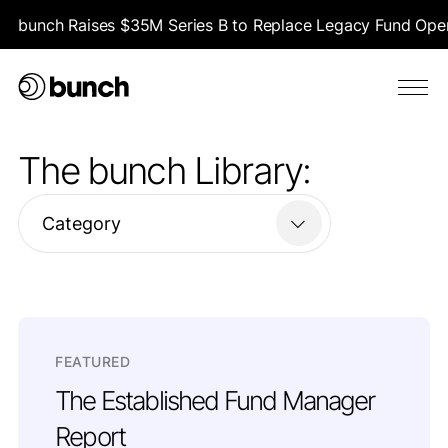
bunch Raises $35M Series B to Replace Legacy Fund Opera
The bunch Library:
Category
FEATURED
The Established Fund Manager
Report