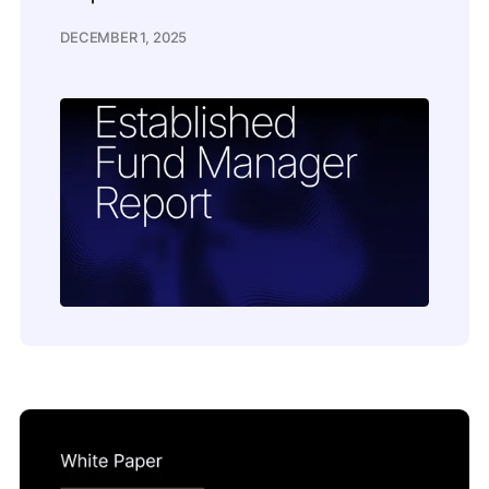
DECEMBER 1, 2025