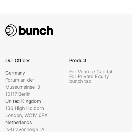
Our Offices
Product
For Venture Capital
Germany
For Private Equity
Forum an der
bunch tax
Museumsinsel 3
10117 Berlin
United Kingdom
136 High Holborn
London, WC1V 6PX
Netherlands
's-Gravenhekje 1A