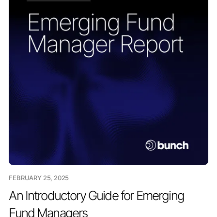
FEBRUARY 25, 2025
An Introductory Guide for Emerging
Fund Managers