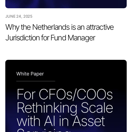
JUNE 24, 2025
Why the Netherlands is an attractive
Jurisdiction for Fund Manager