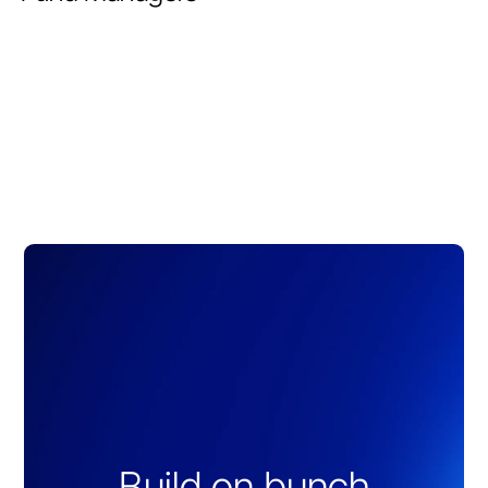
Build on bunch