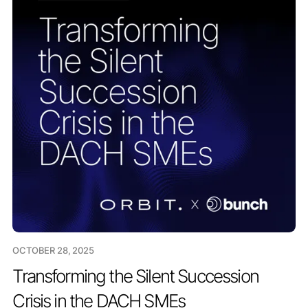
OCTOBER 28, 2025
Transforming the Silent Succession
Crisis in the DACH SMEs