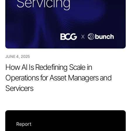
JUNE 4, 2025
How AI Is Redefining Scale in
Operations for Asset Managers and
Servicers