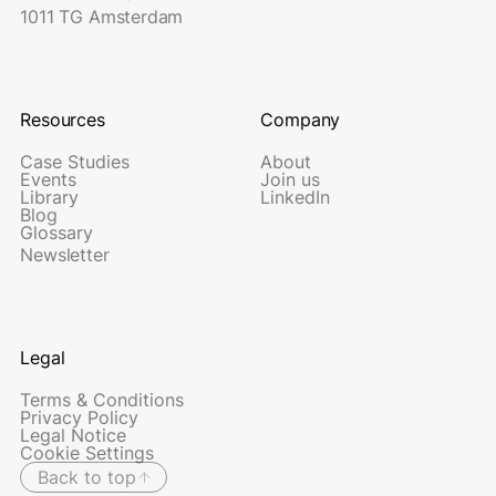
1011 TG Amsterdam
Resources
Company
Case Studies
About
Events
Join us
Library
LinkedIn
Blog
Glossary
Newsletter
Legal
Terms & Conditions
Privacy Policy
Legal Notice
Cookie Settings
Back to top