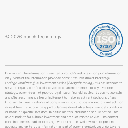
© 2026 bunch technology
Disclaimer: The information presented on bunch’s website is for your information
only. None of the information provided constitutes investment brokerage
(
Anlegevermittlung
) or investment advice (
Anlageberatung)
. It is not intended to
serve as legal, tax or financial advice or as an endorsement of any investment
strategy. bunch does not provide legal, tax or financial advice. It does not contain
any offer, recommendation or incitement to make investment decisions of any
kind, e.g. to invest in shares of companies or to conclude any kind of contract, nor
does it take into account any particular investment objectives, financial conditions
or needs of specific investors. In particular, this information should not be used
as a substitute for suitable investment and product-related advice. The content
contained here is subject to change without notice. While we aim to present
accurate and up-to-date information as part of bunch’s content, we undertake no