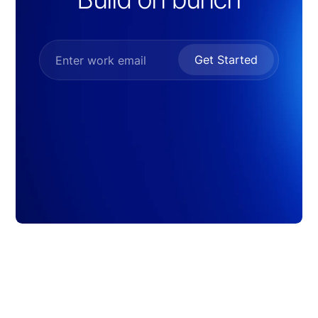
Get Started