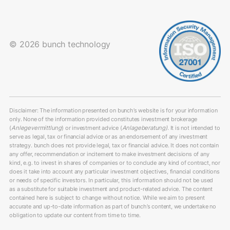
© 2026 bunch technology
Disclaimer: The information presented on bunch’s website is for your information
only. None of the information provided constitutes investment brokerage
(
Anlegevermittlung
) or investment advice (
Anlageberatung)
. It is not intended to
serve as legal, tax or financial advice or as an endorsement of any investment
strategy. bunch does not provide legal, tax or financial advice. It does not contain
any offer, recommendation or incitement to make investment decisions of any
kind, e.g. to invest in shares of companies or to conclude any kind of contract, nor
does it take into account any particular investment objectives, financial conditions
or needs of specific investors. In particular, this information should not be used
as a substitute for suitable investment and product-related advice. The content
contained here is subject to change without notice. While we aim to present
accurate and up-to-date information as part of bunch’s content, we undertake no
obligation to update our content from time to time.