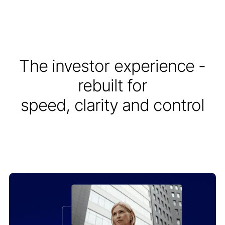
The investor experience -
rebuilt for
speed, clarity and control