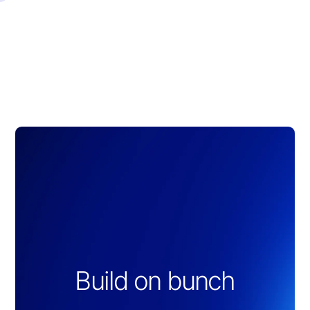
Slide 2 of 3.
Build on bunch