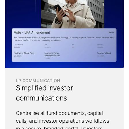
LP COMMUNICATION
Simplified investor
communications
Centralise all fund documents, capital
calls, and investor operations workflows
in a secure, branded portal. Investors