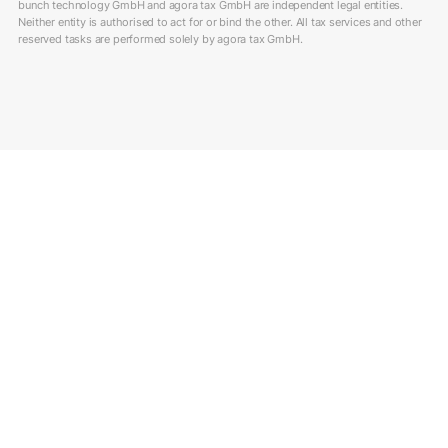
bunch technology GmbH and agora tax GmbH are independent legal entities.
Neither entity is authorised to act for or bind the other. All tax services and other
reserved tasks are performed solely by agora tax GmbH.