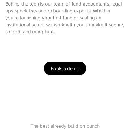
Behind the tech is our team of fund accountants, legal
ops specialists and onboarding experts. Whether
you're launching your first fund or scaling an
institutional setup, we work with you to make it secure,
smooth and compliant.
Book a demo
The best already build on bunch