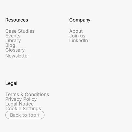
Resources
Company
Case Studies
About
Events
Join us
Library
LinkedIn
Blog
Glossary
Newsletter
Legal
Terms & Conditions
Privacy Policy
Legal Notice
Cookie Settings
Back to top