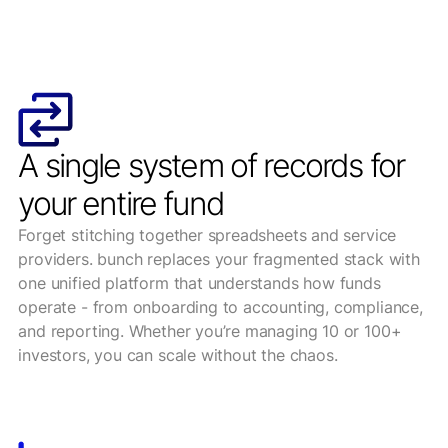
A single system of records for
your entire fund
Forget stitching together spreadsheets and service
providers. bunch replaces your fragmented stack with
one unified platform that understands how funds
operate - from onboarding to accounting, compliance,
and reporting. Whether you’re managing 10 or 100+
investors, you can scale without the chaos.