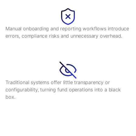
Manual onboarding and reporting workflows introduce
errors, compliance risks and unnecessary overhead.
Traditional systems offer little transparency or
configurability, turning fund operations into a black
box.