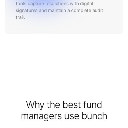
tools capture resolutions with digital
signatures and maintain a complete audit
trail.
Why the best fund
managers use bunch