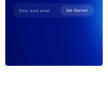
Get Started