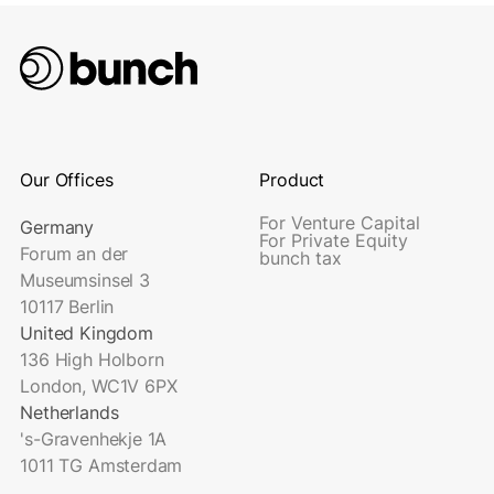
Our Offices
Product
For Venture Capital
Germany
For Private Equity
Forum an der
bunch tax
Museumsinsel 3
10117 Berlin
United Kingdom
136 High Holborn
London, WC1V 6PX
Netherlands
's-Gravenhekje 1A
1011 TG Amsterdam