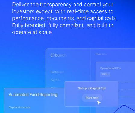
Deliver the transparency and control your
investors expect: with real-time access to
performance, documents, and capital calls.
Fully branded, fully compliant, and built to
operate at scale.