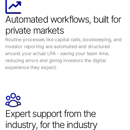
Automated workflows, built for
private markets
Routine processes like capital calls, bookkeeping, and
investor reporting are automated and structured
around your actual LPA - saving your team time,
reducing errors and giving investors the digital
experience they expect.
Expert support from the
industry, for the industry