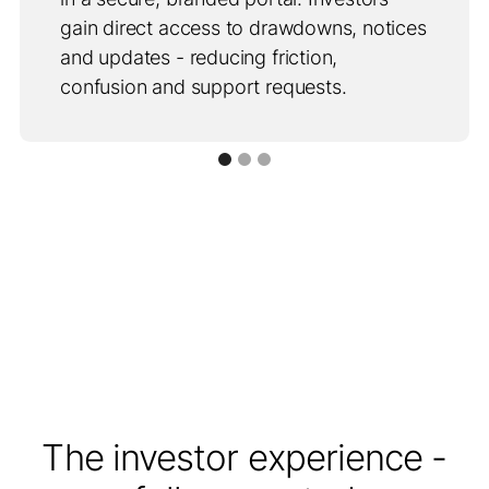
gain direct access to drawdowns, notices
and updates - reducing friction,
confusion and support requests.
The investor experience -