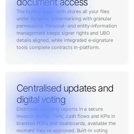
document access
The built‑in data room stores all your files
under dynamic watermarking with granular
permissions. Personal‑ and entity‑information
management keeps signer rights and UBO
details aligned, while integrated e‑signature
tools complete contracts in-platform.
Centralised updates and
digital voting
Distribute quarterly reports in a secure
investor portal - NAV, cash flows and KPIs in
branded PDFs and dashboards, available the
moment they’re approved. Built-in voting