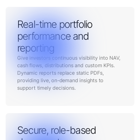
Real-time portfolio
performance and
reporting
Give investors continuous visibility into NAV,
cash flows, distributions and custom KPIs.
Dynamic reports replace static PDFs,
providing live, on-demand insights to
support timely decisions.
Secure, role-based