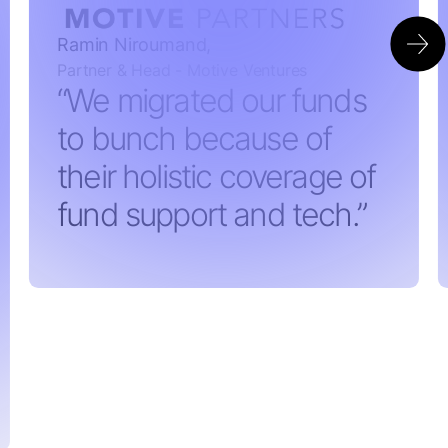
Ramin Niroumand,
Partner & Head - Motive Ventures
“We migrated our funds
to bunch because of
their holistic coverage of
fund support and tech.”