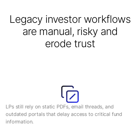
Legacy investor workflows
are manual, risky and
erode trust
LPs still rely on static PDFs, email threads, and
outdated portals that delay access to critical fund
information.