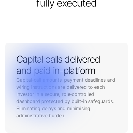
fully executed
Capital calls delivered
and paid in-platform
Capital‑call amounts, payment deadlines and
wiring instructions are delivered to each
Investor in a secure, role‑controlled
dashboard protected by built-in safeguards.
Eliminating delays and minimising
administrative burden.