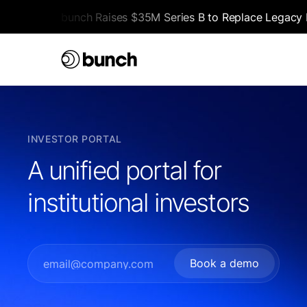
bunch Raises $35M Series B to Replace Legacy F
INVESTOR PORTAL
A unified portal for
institutional investors
Book a demo