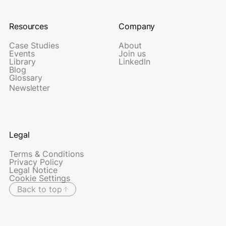
Resources
Company
Case Studies
About
Events
Join us
Library
LinkedIn
Blog
Glossary
Newsletter
Legal
Terms & Conditions
Privacy Policy
Legal Notice
Cookie Settings
Back to top