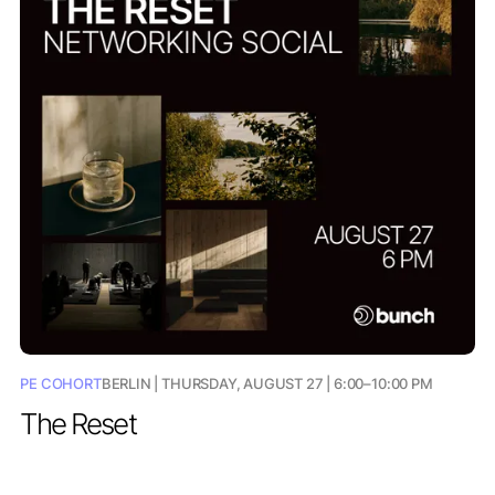
PE COHORT
BERLIN | THURSDAY, AUGUST 27 | 6:00–10:00 PM
The Reset