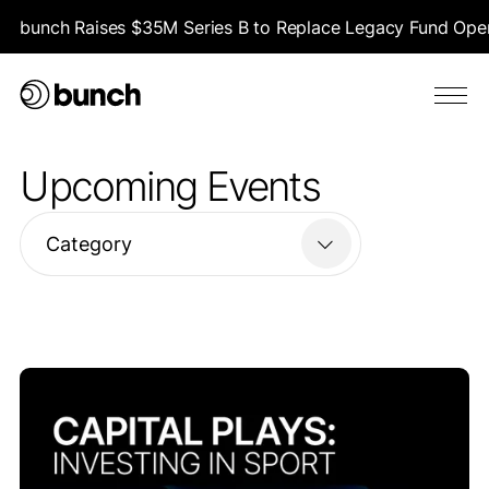
bunch Raises $35M Series B to Replace Legacy Fund Opera
Upcoming Events
Category