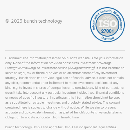
© 2026 bunch technology
Disclaimer: The information presented on bunch’s website is for your information
only. None of the information provided constitutes investment brokerage
(
Anlegevermittlung
) or investment advice (
Anlageberatung)
. It is not intended to
serve as legal, tax or financial advice or as an endorsement of any investment
strategy. bunch does not provide legal, tax or financial advice. It does not contain
any offer, recommendation or incitement to make investment decisions of any
kind, e.g. to invest in shares of companies or to conclude any kind of contract, nor
does it take into account any particular investment objectives, financial conditions
or needs of specific investors. In particular, this information should not be used
as a substitute for suitable investment and product-related advice. The content
contained here is subject to change without notice. While we aim to present
accurate and up-to-date information as part of bunch’s content, we undertake no
obligation to update our content from time to time.
bunch technology GmbH and agora tax GmbH are independent legal entities.