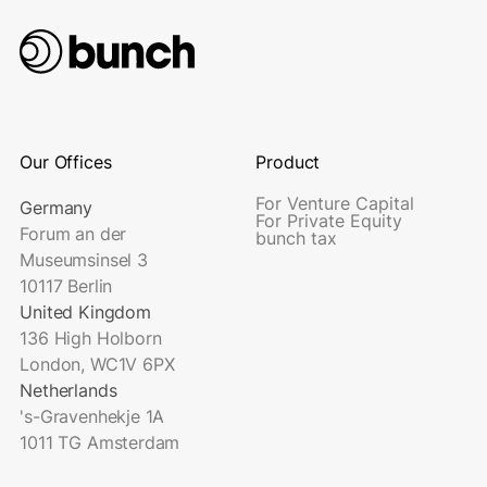
Our Offices
Product
For Venture Capital
Germany
For Private Equity
Forum an der
bunch tax
Museumsinsel 3
10117 Berlin
United Kingdom
136 High Holborn
London, WC1V 6PX
Netherlands
's-Gravenhekje 1A
1011 TG Amsterdam