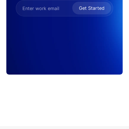
Get Started