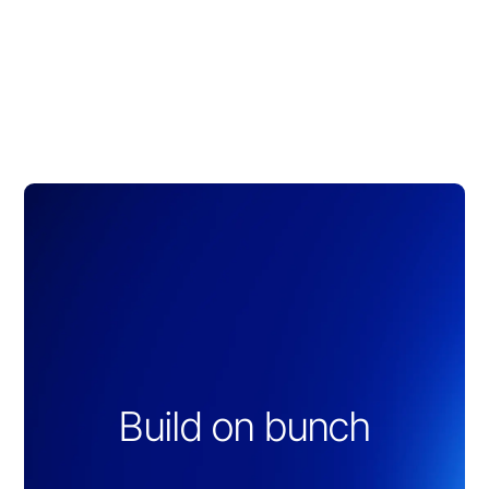
Build on bunch