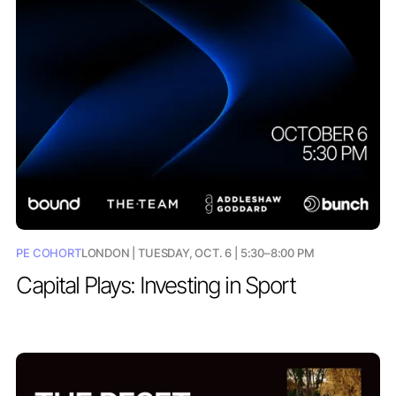
PE COHORT
LONDON | TUESDAY, OCT. 6 | 5:30–8:00 PM
Capital Plays: Investing in Sport