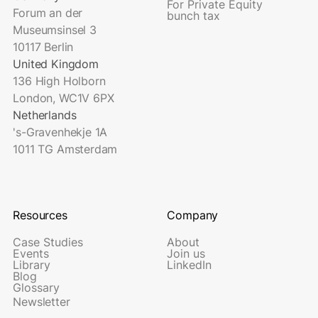
For Private Equity
Forum an der
bunch tax
Museumsinsel 3
10117 Berlin
United Kingdom
136 High Holborn
London, WC1V 6PX
Netherlands
's-Gravenhekje 1A
1011 TG Amsterdam
Resources
Company
Case Studies
About
Events
Join us
Library
LinkedIn
Blog
Glossary
Newsletter