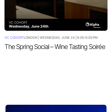
VC COHORT
LONDON | WEDNESDAY, JUNE 24 | 6:00-9:00 PM
The Spring Social – Wine Tasting Soirée