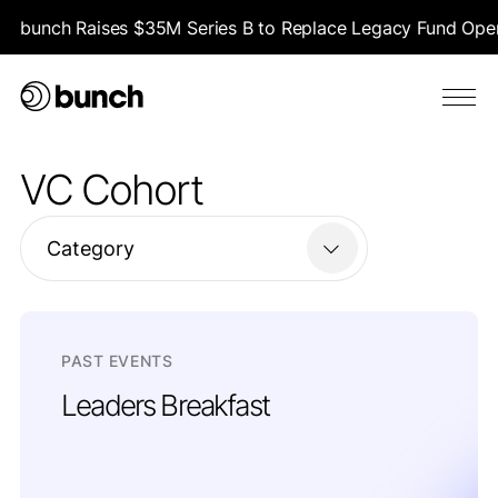
bunch Raises $35M Series B to Replace Legacy Fund Opera
VC Cohort
Category
PAST EVENTS
Leaders Breakfast
London | Thursday, May 22 | 9:00-11:00 AM