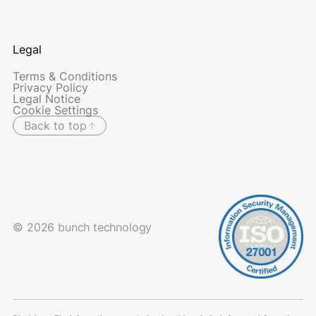
Legal
Terms & Conditions
Privacy Policy
Legal Notice
Cookie Settings
Back to top
© 2026 bunch technology