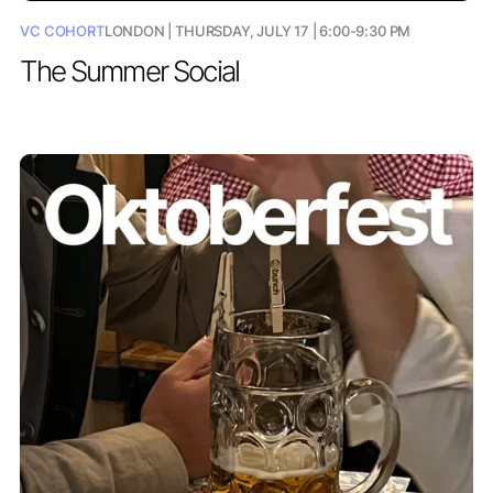
VC COHORT
LONDON | THURSDAY, JULY 17 | 6:00-9:30 PM
The Summer Social