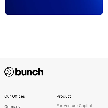
Our Offices
Product
For Venture Capital
Germany