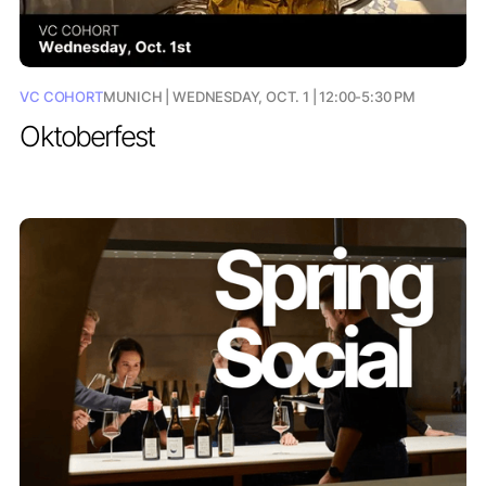
VC COHORT
MUNICH | WEDNESDAY, OCT. 1 | 12:00-5:30 PM
Oktoberfest