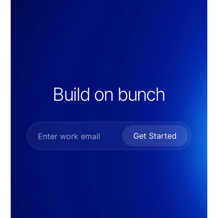
Build on bunch
Get Started