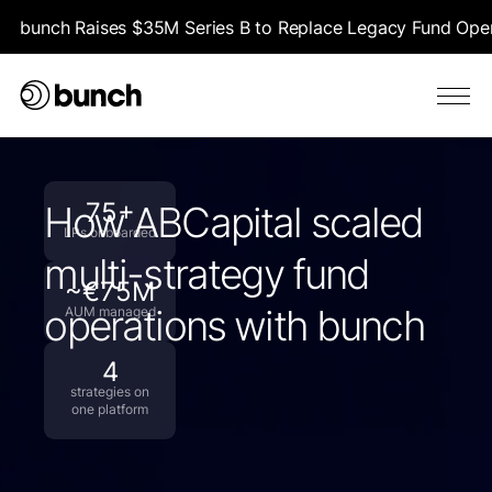
bunch Raises $35M Series B to Replace Legacy Fund Opera
75+
How ABCapital scaled
LPs onboarded
multi-strategy fund
~€75M
operations with bunch
AUM managed
4
strategies on
one platform