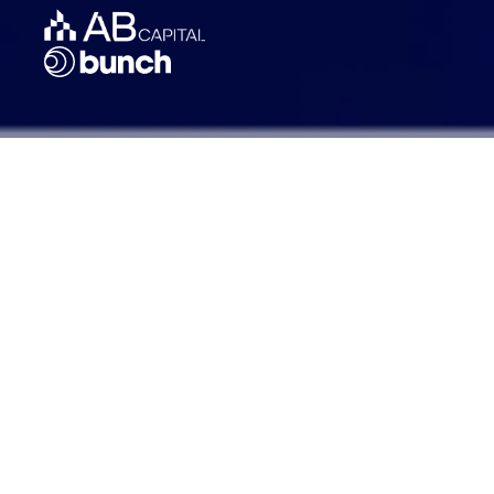
Founded: 2020
Headquarters: Amsterdam,
Netherlands
AUM: ~€75M
Investors: 75+
Strategies: Fund of Funds,
Commercial Real Estate, Special
Situations, Venture Capital