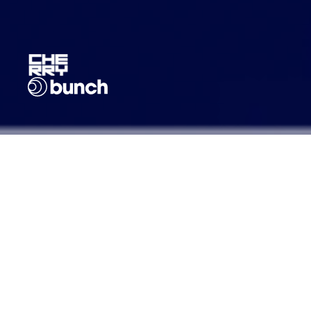
Founded: 2012
Headquarters: Berlin, Germany
AUM: €1B
Strategies: Early-stage (Seed/Series
A) Venture Capital