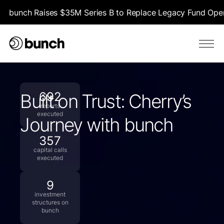
bunch Raises $35M Series B to Replace Legacy Fund Opera
692
Built on Trust: Cherry’s
reports
executed
Journey with bunch
357
capital calls
executed
9
investment
structures on
bunch