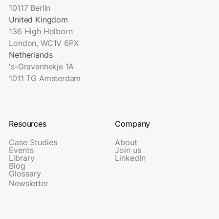
10117 Berlin
United Kingdom
136 High Holborn
London, WC1V 6PX
Netherlands
's-Gravenhekje 1A
1011 TG Amsterdam
Resources
Company
Case Studies
About
Events
Join us
Library
LinkedIn
Blog
Glossary
Newsletter