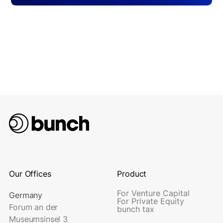
Our Offices
Product
For Venture Capital
Germany
For Private Equity
Forum an der
bunch tax
Museumsinsel 3