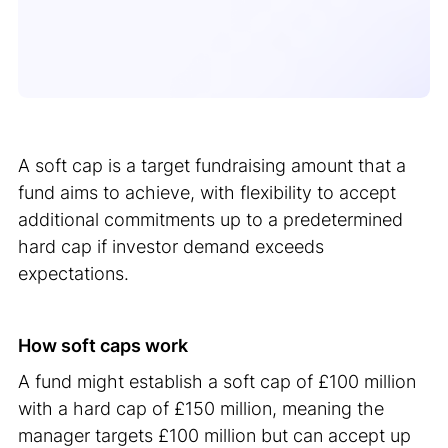
A soft cap is a target fundraising amount that a
fund aims to achieve, with flexibility to accept
additional commitments up to a predetermined
hard cap if investor demand exceeds
expectations.
How soft caps work
A fund might establish a soft cap of £100 million
with a hard cap of £150 million, meaning the
manager targets £100 million but can accept up