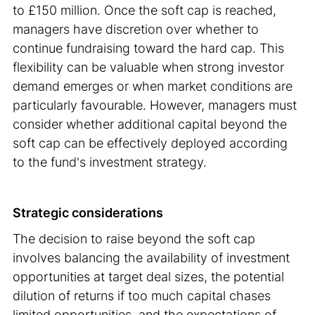
to £150 million. Once the soft cap is reached,
managers have discretion over whether to
continue fundraising toward the hard cap. This
flexibility can be valuable when strong investor
demand emerges or when market conditions are
particularly favourable. However, managers must
consider whether additional capital beyond the
soft cap can be effectively deployed according
to the fund's investment strategy.
Strategic considerations
The decision to raise beyond the soft cap
involves balancing the availability of investment
opportunities at target deal sizes, the potential
dilution of returns if too much capital chases
limited opportunities, and the expectations of