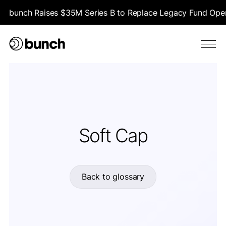
bunch Raises $35M Series B to Replace Legacy Fund Opera
Soft Cap
Back to glossary