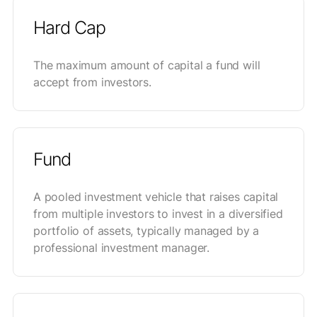
Hard Cap
The maximum amount of capital a fund will
accept from investors.
Fund
A pooled investment vehicle that raises capital
from multiple investors to invest in a diversified
portfolio of assets, typically managed by a
professional investment manager.