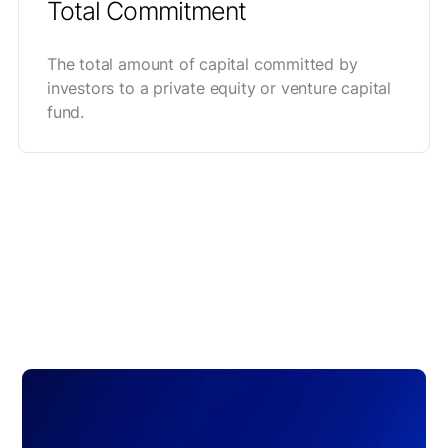
Total Commitment
The total amount of capital committed by
investors to a private equity or venture capital
fund.