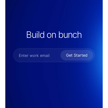
Build on bunch
Get Started