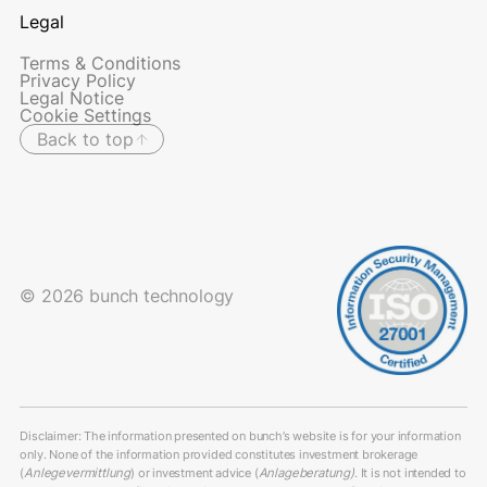
Legal
Terms & Conditions
Privacy Policy
Legal Notice
Cookie Settings
Back to top
© 2026 bunch technology
Disclaimer: The information presented on bunch’s website is for your information
only. None of the information provided constitutes investment brokerage
(
Anlegevermittlung
) or investment advice (
Anlageberatung)
. It is not intended to