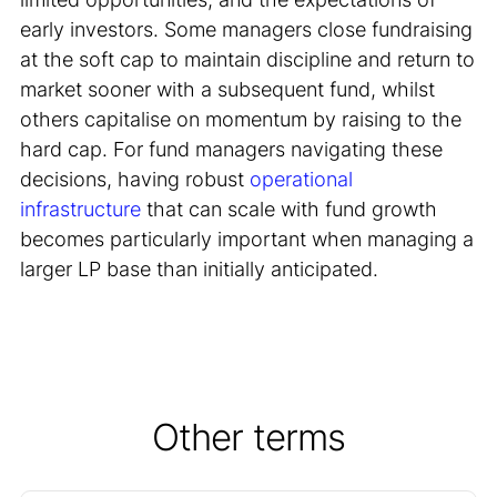
early investors. Some managers close fundraising
at the soft cap to maintain discipline and return to
market sooner with a subsequent fund, whilst
others capitalise on momentum by raising to the
hard cap. For fund managers navigating these
decisions, having robust
operational
infrastructure
that can scale with fund growth
becomes particularly important when managing a
larger LP base than initially anticipated.
Other terms