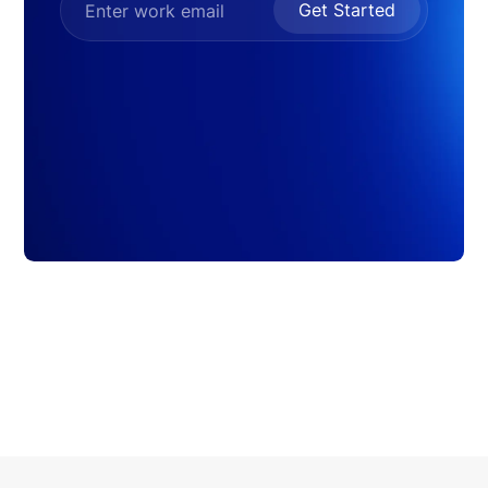
Get Started