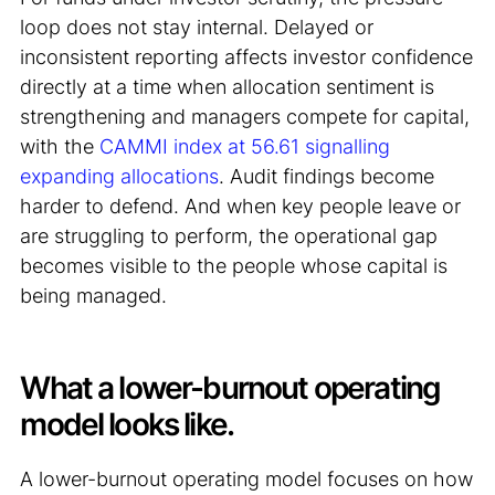
loop does not stay internal. Delayed or
inconsistent reporting affects investor confidence
directly at a time when allocation sentiment is
strengthening and managers compete for capital,
with the
CAMMI index at 56.61 signalling
expanding allocations
. Audit findings become
harder to defend. And when key people leave or
are struggling to perform, the operational gap
becomes visible to the people whose capital is
being managed.
What a lower-burnout operating
model looks like.
A lower-burnout operating model focuses on how