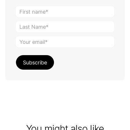
You might also like