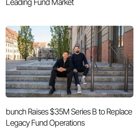
Leading Fund Market
PRESS RELEASE
MAY 19, 2026
bunch Raises $35M Series B to Replace
Legacy Fund Operations