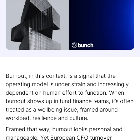
Burnout, in this context, is a signal that the
operating model is under strain and increasingly
dependent on human effort to function. When
burnout shows up in fund finance teams, it’s often
treated as a wellbeing issue, framed around
workload, resilience and culture.
Framed that way, burnout looks personal and
manageable. Yet European CFO turnover