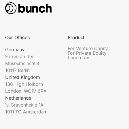
Our Offices
Product
For Venture Capital
Germany
For Private Equity
Forum an der
bunch tax
Museumsinsel 3
10117 Berlin
United Kingdom
136 High Holborn
London, WC1V 6PX
Netherlands
's-Gravenhekje 1A
1011 TG Amsterdam