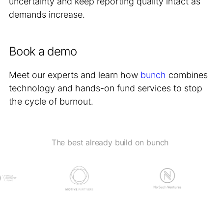
uncertainty and keep reporting quality intact as
demands increase.
Book a demo
Meet our experts and learn how
bunch
combines
technology and hands-on fund services to stop
the cycle of burnout.
The best already build on bunch