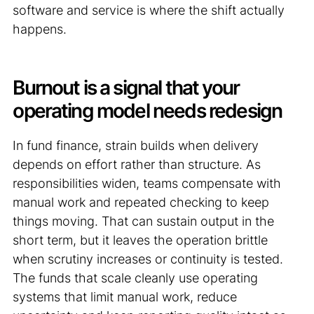
software and service is where the shift actually
happens.
Burnout is a signal that your
operating model needs redesign
In fund finance, strain builds when delivery
depends on effort rather than structure. As
responsibilities widen, teams compensate with
manual work and repeated checking to keep
things moving. That can sustain output in the
short term, but it leaves the operation brittle
when scrutiny increases or continuity is tested.
The funds that scale cleanly use operating
systems that limit manual work, reduce