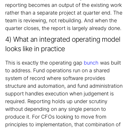
reporting becomes an output of the existing work
rather than a separate project at quarter end. The
team is reviewing, not rebuilding. And when the
quarter closes, the report is largely already done.
4) What an integrated operating model
looks like in practice
This is exactly the operating gap
bunch
was built
to address. Fund operations run on a shared
system of record where software provides
structure and automation, and fund administration
support handles execution when judgement is
required. Reporting holds up under scrutiny
without depending on any single person to
produce it. For CFOs looking to move from
principles to implementation, that combination of