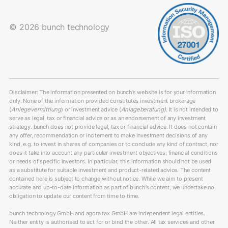
© 2026 bunch technology
Disclaimer: The information presented on bunch’s website is for your information
only. None of the information provided constitutes investment brokerage
(
Anlegevermittlung
) or investment advice (
Anlageberatung)
. It is not intended to
serve as legal, tax or financial advice or as an endorsement of any investment
strategy. bunch does not provide legal, tax or financial advice. It does not contain
any offer, recommendation or incitement to make investment decisions of any
kind, e.g. to invest in shares of companies or to conclude any kind of contract, nor
does it take into account any particular investment objectives, financial conditions
or needs of specific investors. In particular, this information should not be used
as a substitute for suitable investment and product-related advice. The content
contained here is subject to change without notice. While we aim to present
accurate and up-to-date information as part of bunch’s content, we undertake no
obligation to update our content from time to time.
bunch technology GmbH and agora tax GmbH are independent legal entities.
Neither entity is authorised to act for or bind the other. All tax services and other