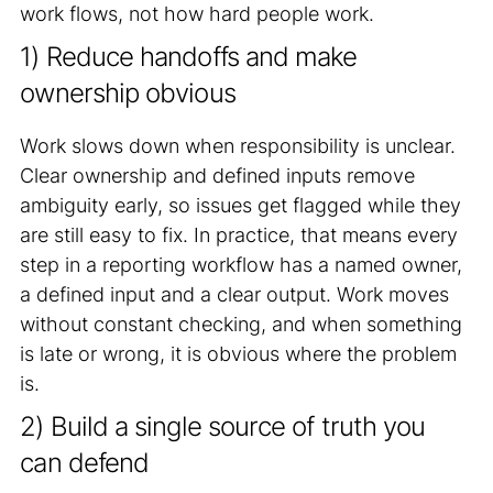
work flows, not how hard people work.
1) Reduce handoffs and make
ownership obvious
Work slows down when responsibility is unclear.
Clear ownership and defined inputs remove
ambiguity early, so issues get flagged while they
are still easy to fix. In practice, that means every
step in a reporting workflow has a named owner,
a defined input and a clear output. Work moves
without constant checking, and when something
is late or wrong, it is obvious where the problem
is.
2) Build a single source of truth you
can defend