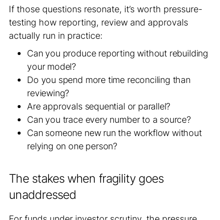
If those questions resonate, it’s worth pressure-
testing how reporting, review and approvals
actually run in practice:
Can you produce reporting without rebuilding
your model?
Do you spend more time reconciling than
reviewing?
Are approvals sequential or parallel?
Can you trace every number to a source?
Can someone new run the workflow without
relying on one person?
The stakes when fragility goes
unaddressed
For funds under investor scrutiny, the pressure