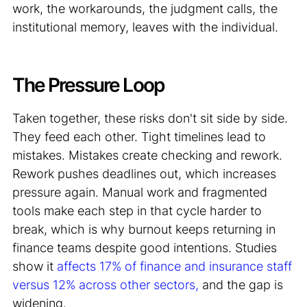
work, the workarounds, the judgment calls, the
institutional memory, leaves with the individual.
The Pressure Loop
Taken together, these risks don't sit side by side.
They feed each other. Tight timelines lead to
mistakes. Mistakes create checking and rework.
Rework pushes deadlines out, which increases
pressure again. Manual work and fragmented
tools make each step in that cycle harder to
break, which is why burnout keeps returning in
finance teams despite good intentions. Studies
show it
affects 17% of finance and insurance staff
versus 12% across other sectors,
and the gap is
widening.