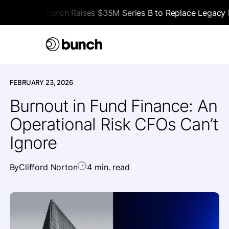
bunch Raises $35M Series B to Replace Legacy F
HOME
>
ALL ARTICLES
>
OPINION
FEBRUARY 23, 2026
Burnout in Fund Finance: An
Operational Risk CFOs Can’t
Ignore
By
Clifford Norton
4 min. read