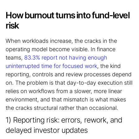
How burnout turns into fund-level
risk
When workloads increase, the cracks in the
operating model become visible. In finance
teams,
83.3% report not having enough
uninterrupted time for focused work
, the kind
reporting, controls and review processes depend
on. The problem is that day-to-day execution still
relies on workflows from a slower, more linear
environment, and that mismatch is what makes
the cracks structural rather than occasional.
1) Reporting risk: errors, rework, and
delayed investor updates