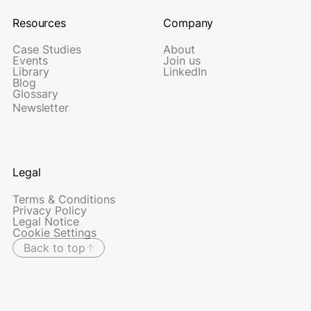
Resources
Company
Case Studies
About
Events
Join us
Library
LinkedIn
Blog
Glossary
Newsletter
Legal
Terms & Conditions
Privacy Policy
Legal Notice
Cookie Settings
Back to top