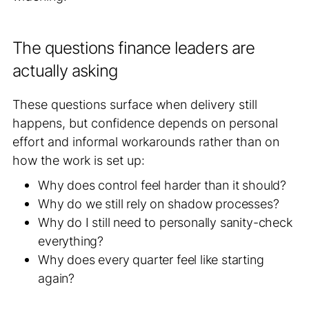
The questions finance leaders are
actually asking
These questions surface when delivery still
happens, but confidence depends on personal
effort and informal workarounds rather than on
how the work is set up:
Why does control feel harder than it should?
Why do we still rely on shadow processes?
Why do I still need to personally sanity-check
everything?
Why does every quarter feel like starting
again?