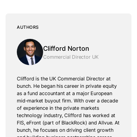
AUTHORS
Clifford Norton
Commercial Director UK
Clifford is the UK Commercial Director at
bunch. He began his career in private equity
as a fund accountant at a major European
mid-market buyout firm. With over a decade
of experience in the private markets
technology industry, Clifford has worked at
FIS, eFront (part of BlackRock) and Allvue. At
bunch, he focuses on driving client growth