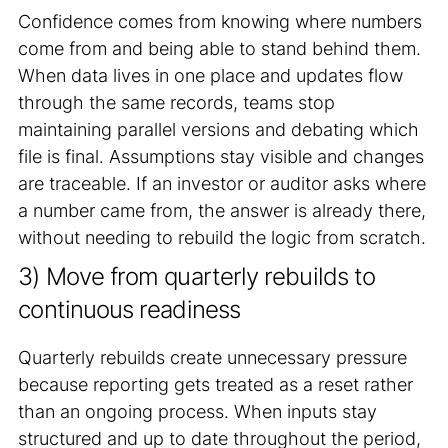
Confidence comes from knowing where numbers
come from and being able to stand behind them.
When data lives in one place and updates flow
through the same records, teams stop
maintaining parallel versions and debating which
file is final. Assumptions stay visible and changes
are traceable. If an investor or auditor asks where
a number came from, the answer is already there,
without needing to rebuild the logic from scratch.
3) Move from quarterly rebuilds to
continuous readiness
Quarterly rebuilds create unnecessary pressure
because reporting gets treated as a reset rather
than an ongoing process. When inputs stay
structured and up to date throughout the period,