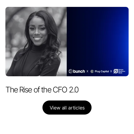
PARTNERSHIPS
APRIL 28, 2026
The Rise of the CFO 2.0
View all articles