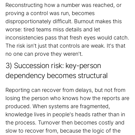
Reconstructing how a number was reached, or
proving a control was run, becomes
disproportionately difficult. Burnout makes this
worse: tired teams miss details and let
inconsistencies pass that fresh eyes would catch.
The risk isn't just that controls are weak. It's that
no one can prove they weren't.
3) Succession risk: key-person
dependency becomes structural
Reporting can recover from delays, but not from
losing the person who knows how the reports are
produced. When systems are fragmented,
knowledge lives in people's heads rather than in
the process. Turnover then becomes costly and
slow to recover from, because the logic of the