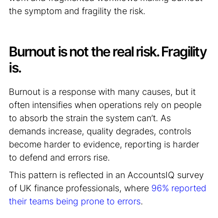
the symptom and fragility the risk.
Burnout is not the real risk. Fragility
is.
Burnout is a response with many causes, but it
often intensifies when operations rely on people
to absorb the strain the system can’t. As
demands increase, quality degrades, controls
become harder to evidence, reporting is harder
to defend and errors rise.
This pattern is reflected in an AccountsIQ survey
of UK finance professionals, where
96% reported
their teams being prone to errors
.