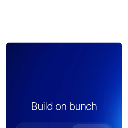
Build on bunch