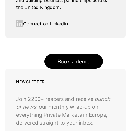
and building business partnerships across
the United Kingdom.
Connect on Linkedin
Book a demo
NEWSLETTER
Join 2200+ readers and receive
bunch
of news
, our monthly wrap-up on
everything Private Markets in Europe,
delivered straight to your inbox.