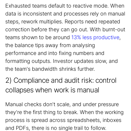
Exhausted teams default to reactive mode. When
data is inconsistent and processes rely on manual
steps, rework multiplies. Reports need repeated
correction before they can go out. With burnt-out
teams shown to be around
13% less productive
,
the balance tips away from analysing
performance and into fixing numbers and
formatting outputs. Investor updates slow, and
the team's bandwidth shrinks further.
2) Compliance and audit risk: control
collapses when work is manual
Manual checks don't scale, and under pressure
they're the first thing to break. When the working
process is spread across spreadsheets, inboxes
and PDFs, there is no single trail to follow.