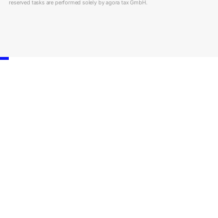
reserved tasks are performed solely by agora tax GmbH.