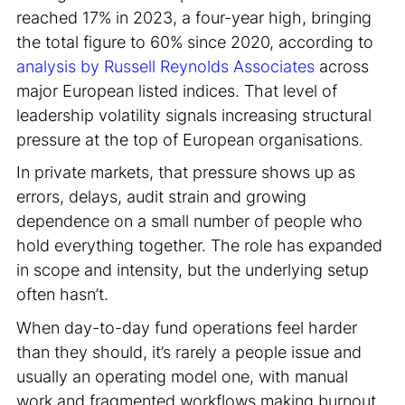
reached 17% in 2023, a four-year high, bringing
the total figure to 60% since 2020, according to
analysis by Russell Reynolds Associates
across
major European listed indices. That level of
leadership volatility signals increasing structural
pressure at the top of European organisations
.
In private markets, that pressure shows up as
errors, delays, audit strain and growing
dependence on a small number of people who
hold everything together. The role has expanded
in scope and intensity, but the underlying setup
often hasn’t.
When day-to-day fund operations feel harder
than they should, it’s rarely a people issue and
usually an operating model one, with manual
work and fragmented workflows making burnout