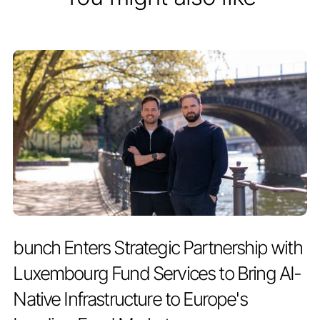
PRESS RELEASE
JULY 2, 2026
bunch Enters Strategic Partnership with
Luxembourg Fund Services to Bring AI-
Native Infrastructure to Europe's