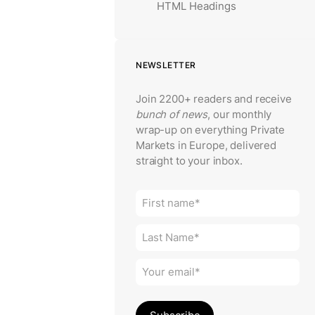
HTML Headings
NEWSLETTER
Join 2200+ readers and receive
bunch of news
, our monthly
wrap-up on everything Private
Markets in Europe, delivered
straight to your inbox.