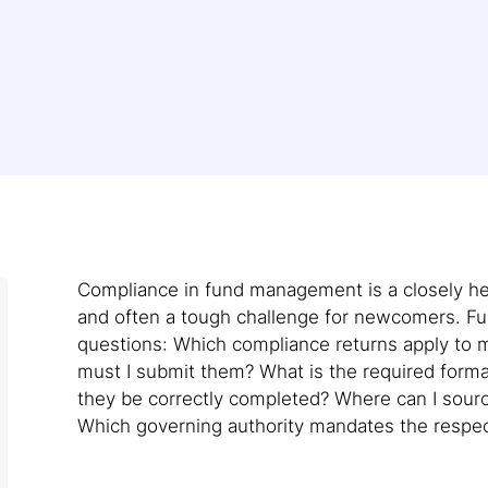
Compliance in fund management is a closely he
and often a tough challenge for newcomers. Ful
questions: Which compliance returns apply to m
must I submit them? What is the required form
they be correctly completed? Where can I sour
Which governing authority mandates the respec