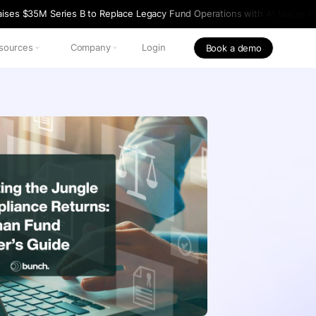
ises $35M Series B to Replace Legacy Fund Operations with AI-Native Pr
sources
Company
Login
Book a demo