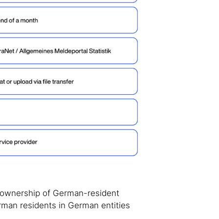
e ownership of German-resident
erman residents in German entities