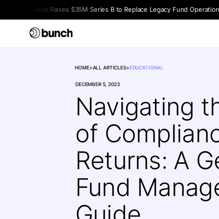
bunch Raises $35M Series B to Replace Legacy Fund Operations 
HOME
>
ALL ARTICLES
>
EDUCATIONAL
DECEMBER 5, 2023
Navigating t
of Complian
Returns: A 
Fund Manage
Guide