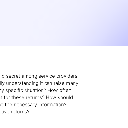
ld secret among service providers
ly understanding it can raise many
y specific situation? How often
at for these returns? How should
ce the necessary information?
tive returns?