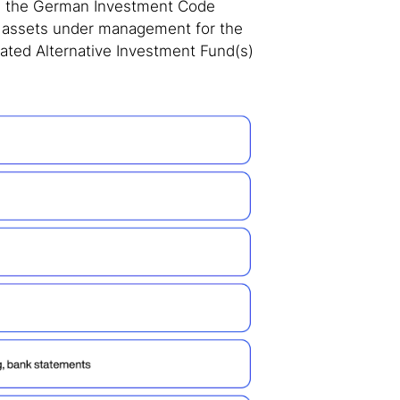
in the German Investment Code
n assets under management for the
ted Alternative Investment Fund(s)