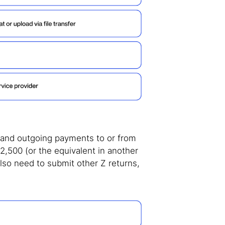
g and outgoing payments to or from
,500 (or the equivalent in another
so need to submit other Z returns,