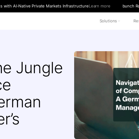
with AI-Native Private Markets Infrastructure
Learn more
bunch Ra
Solutions
Re
he Jungle
ce
German
r’s