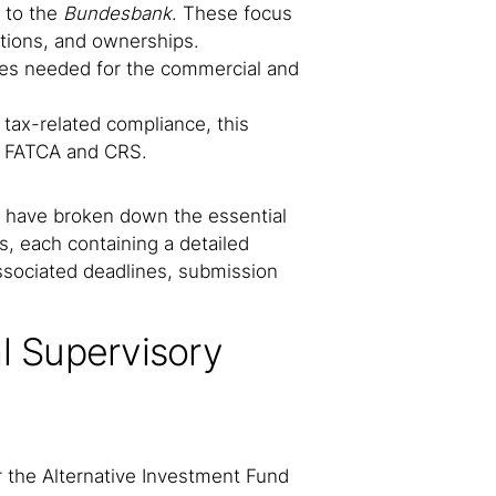
 to the
Bundesbank
. These focus
tions, and ownerships.
tes needed for the commercial and
tax-related compliance, this
ke FATCA and CRS.
we have broken down the essential
s, each containing a detailed
associated deadlines, submission
l Supervisory
 the Alternative Investment Fund