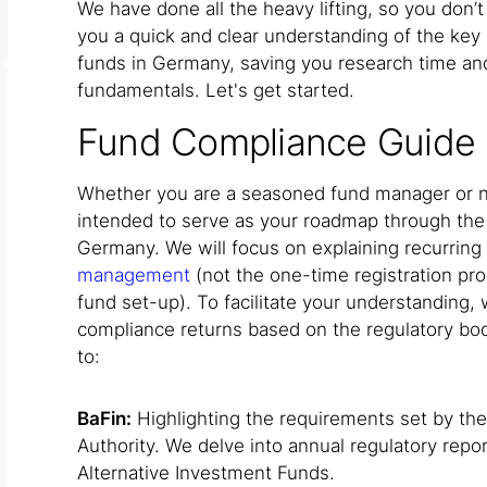
We have done all the heavy lifting, so you don’t
you a quick and clear understanding of the key 
funds in Germany, saving you research time and
fundamentals. Let's get started.
Fund Compliance Guide
Whether you are a seasoned fund manager or ne
intended to serve as your roadmap through the
Germany. We will focus on explaining recurring
management
(not the one-time registration pro
fund set-up). To facilitate your understanding,
compliance returns based on the regulatory bod
to:
BaFin:
Highlighting the requirements set by the
Authority. We delve into annual regulatory repor
Alternative Investment Funds.