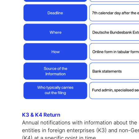
K3 & K4 Return
Annual notifications with information about th
entities in foreign enterprises (K3) and non-G
(K4) at a specific point in time.