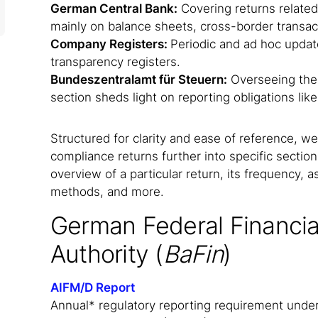
German Central Bank:
Covering returns related
mainly on balance sheets, cross-border transac
Company Registers:
Periodic and ad hoc upda
transparency registers.
Bundeszentralamt für Steuern:
Overseeing the 
section sheds light on reporting obligations li
Structured for clarity and ease of reference, 
compliance returns further into specific section
overview of a particular return, its frequency, 
methods, and more.
German Federal Financia
Authority (
BaFin
)
AIFM/D Report
Annual* regulatory reporting requirement under