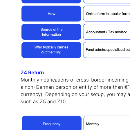
Z4 Return
Monthly notifications of cross-border incomin
a non-German person or entity of more than €12
currency). Depending on your setup, you may al
such as Z5 and Z10.