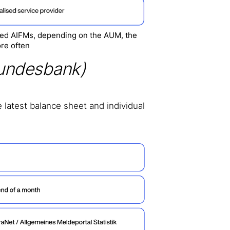
ised AIFMs, depending on the AUM, the
re often
undesbank)
 latest balance sheet and individual