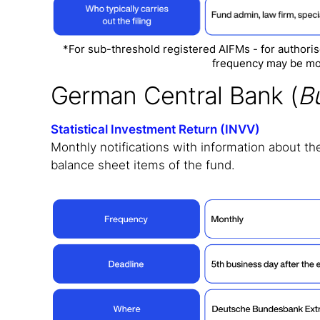
*For sub-threshold registered AIFMs - for author
frequency may be mo
German Central Bank (
B
Statistical Investment Return (INVV)
Monthly notifications with information about the
balance sheet items of the fund.