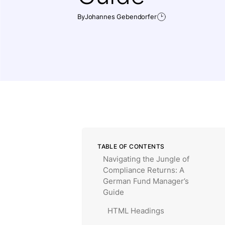
By
Johannes Gebendorfer
TABLE OF CONTENTS
Navigating the Jungle of
Compliance Returns: A
German Fund Manager’s
Guide
HTML Headings