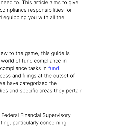
 need to. This article aims to give
compliance responsibilities for
 equipping you with all the
w to the game, this guide is
 world of fund compliance in
 compliance tasks in
fund
cess and filings at the outset of
 we have categorized the
ies and specific areas they pertain
 Federal Financial Supervisory
ting, particularly concerning