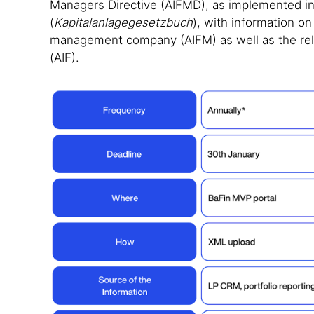
Managers Directive (AIFMD), as implemented 
(
Kapitalanlagegesetzbuch
),
with information o
management company (AIFM) as well as the rela
(AIF).