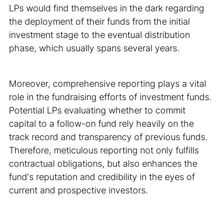
LPs would find themselves in the dark regarding
the deployment of their funds from the initial
investment stage to the eventual distribution
phase, which usually spans several years.
Moreover, comprehensive reporting plays a vital
role in the fundraising efforts of investment funds.
Potential LPs evaluating whether to commit
capital to a follow-on fund rely heavily on the
track record and transparency of previous funds.
Therefore, meticulous reporting not only fulfills
contractual obligations, but also enhances the
fund's reputation and credibility in the eyes of
current and prospective investors.