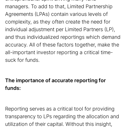
managers. To add to that, Limited Partnership
Agreements (LPAs) contain various levels of
complexity, as they often create the need for
individual adjustment per Limited Partners (LP),
and thus individualized reportings which demand
accuracy. All of these factors together, make the
all-important investor reporting a critical time-
suck for funds.
The importance of accurate reporting for
funds:
Reporting serves as a critical tool for providing
transparency to LPs regarding the allocation and
utilization of their capital. Without this insight,