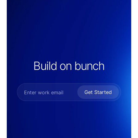
Build on bunch
Get Started