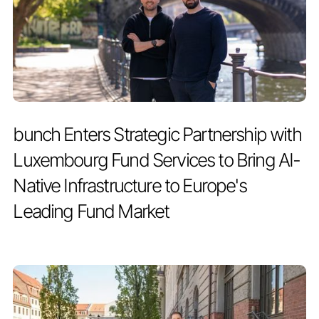
PRESS RELEASE
JULY 2, 2026
bunch Enters Strategic Partnership with
Luxembourg Fund Services to Bring AI-
Native Infrastructure to Europe's
Leading Fund Market