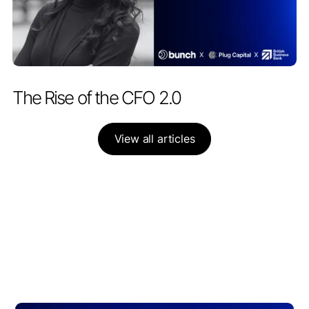
PARTNERSHIPS
APRIL 28, 2026
The Rise of the CFO 2.0
View all articles