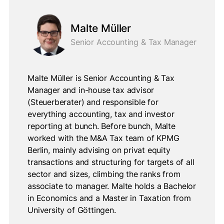
Malte Müller
Senior Accounting & Tax Manager
Malte Müller is Senior Accounting & Tax
Manager and in-house tax advisor
(Steuerberater) and responsible for
everything accounting, tax and investor
reporting at bunch. Before bunch, Malte
worked with the M&A Tax team of KPMG
Berlin, mainly advising on privat equity
transactions and structuring for targets of all
sector and sizes, climbing the ranks from
associate to manager. Malte holds a Bachelor
in Economics and a Master in Taxation from
University of Göttingen.