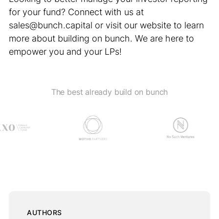
for your fund? Connect with us at
sales@bunch.capital or visit our website to learn
more about building on bunch. We are here to
empower you and your LPs!
The best already build on bunch
AUTHORS