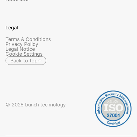
Legal
Terms & Conditions
Privacy Policy
Legal Notice
Cookie Settings
Back to top
© 2026 bunch technology