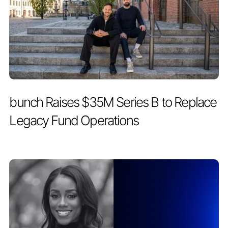
PRESS RELEASE
MAY 19, 2026
bunch Raises $35M Series B to Replace
Legacy Fund Operations