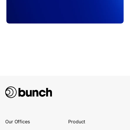
Our Offices
Product