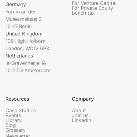
For Venture Capital
Germany
For Private Equity
Forum an der
bunch tax
Museumsinsel 3
10117 Berlin
United Kingdom
136 High Holborn
London, WC1V 6PX
Netherlands
's-Gravenhekje 1A
1011 TG Amsterdam
Resources
Company
Case Studies
About
Events
Join us
Library
LinkedIn
Blog
Glossary
Newsletter