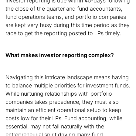
investor reporting is due within 45-days following
the close of the quarter and fund accountants,
fund operations teams, and portfolio companies
are kept very busy during this time period as they
race to get the reporting posted to LPs timely.
What makes investor reporting complex?
Navigating this intricate landscape means having
to balance multiple priorities for investment funds.
While nurturing relationships with portfolio
companies takes precedence, they must also
maintain an efficient operational setup to keep
costs low for their LPs. Fund accounting, while
essential, may not fall naturally with the
entrepreneurial spirit driving many fund