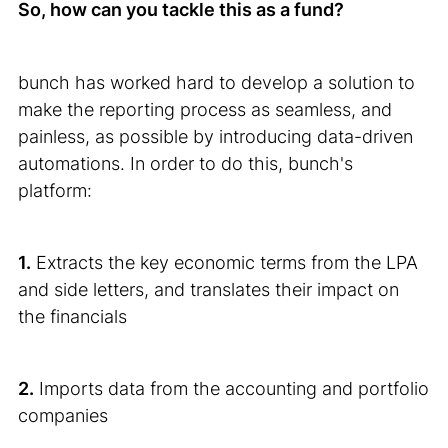
So, how can you tackle this as a fund?
bunch has worked hard to develop a solution to
make the reporting process as seamless, and
painless, as possible by introducing data-driven
automations. In order to do this, bunch's
platform:
1.
Extracts the key economic terms from the LPA
and side letters, and translates their impact on
the financials
2.
Imports data from the accounting and portfolio
companies