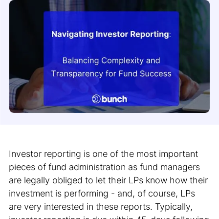
Investor reporting is one of the most important
pieces of fund administration as fund managers
are legally obliged to let their LPs know how their
investment is performing - and, of course, LPs
are very interested in these reports. Typically,