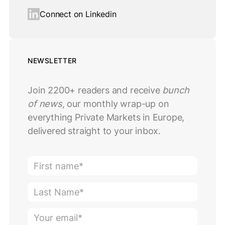
Connect on Linkedin
NEWSLETTER
Join 2200+ readers and receive
bunch
of news
, our monthly wrap-up on
everything Private Markets in Europe,
delivered straight to your inbox.