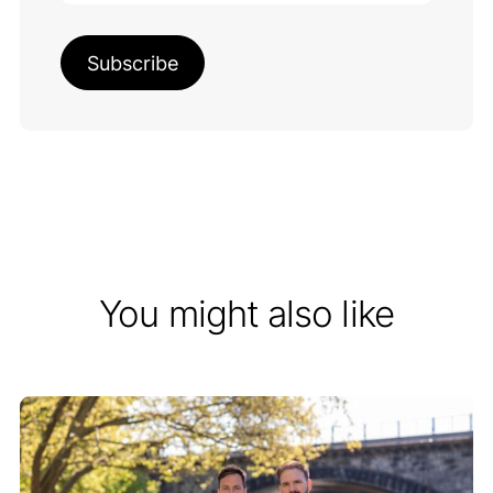
You might also like