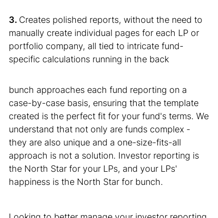
3.
Creates polished reports, without the need to
manually create individual pages for each LP or
portfolio company, all tied to intricate fund-
specific calculations running in the back
bunch approaches each fund reporting on a
case-by-case basis, ensuring that the template
created is the perfect fit for your fund's terms. We
understand that not only are funds complex -
they are also unique and a one-size-fits-all
approach is not a solution. Investor reporting is
the North Star for your LPs, and your LPs'
happiness is the North Star for bunch.
Looking to better manage your investor reporting