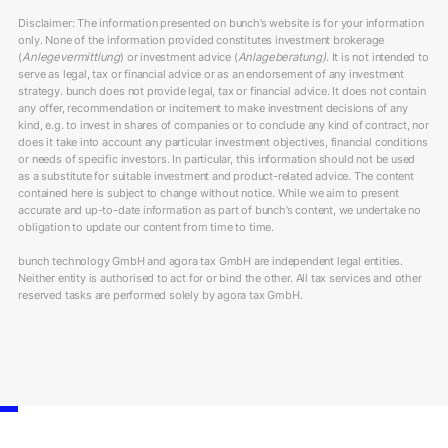
Disclaimer: The information presented on bunch’s website is for your information
only. None of the information provided constitutes investment brokerage
(
Anlegevermittlung
) or investment advice (
Anlageberatung)
. It is not intended to
serve as legal, tax or financial advice or as an endorsement of any investment
strategy. bunch does not provide legal, tax or financial advice. It does not contain
any offer, recommendation or incitement to make investment decisions of any
kind, e.g. to invest in shares of companies or to conclude any kind of contract, nor
does it take into account any particular investment objectives, financial conditions
or needs of specific investors. In particular, this information should not be used
as a substitute for suitable investment and product-related advice. The content
contained here is subject to change without notice. While we aim to present
accurate and up-to-date information as part of bunch’s content, we undertake no
obligation to update our content from time to time.
bunch technology GmbH and agora tax GmbH are independent legal entities.
Neither entity is authorised to act for or bind the other. All tax services and other
reserved tasks are performed solely by agora tax GmbH.