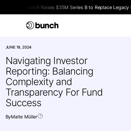
bunch Raises $35M Series B to Replace Legacy F
HOME
>
ALL ARTICLES
>
EDUCATIONAL
JUNE 19, 2024
Navigating Investor
Reporting: Balancing
Complexity and
Transparency For Fund
Success
By
Malte Müller