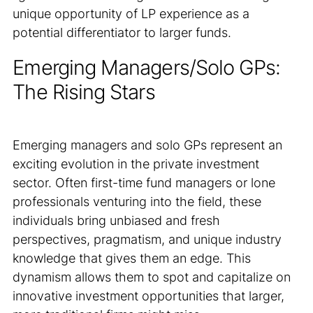
unique opportunity of LP experience as a
potential differentiator to larger funds.
Emerging Managers/Solo GPs:
The Rising Stars
Emerging managers and solo GPs represent an
exciting evolution in the private investment
sector. Often first-time fund managers or lone
professionals venturing into the field, these
individuals bring unbiased and fresh
perspectives, pragmatism, and unique industry
knowledge that gives them an edge. This
dynamism allows them to spot and capitalize on
innovative investment opportunities that larger,