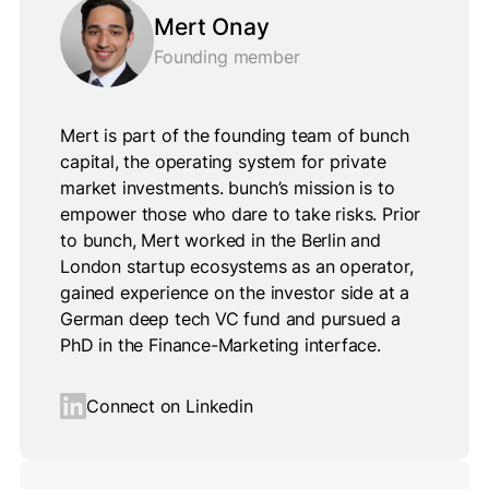
Mert Onay
Founding member
Mert is part of the founding team of bunch
capital, the operating system for private
market investments. bunch’s mission is to
empower those who dare to take risks. Prior
to bunch, Mert worked in the Berlin and
London startup ecosystems as an operator,
gained experience on the investor side at a
German deep tech VC fund and pursued a
PhD in the Finance-Marketing interface.
Connect on Linkedin