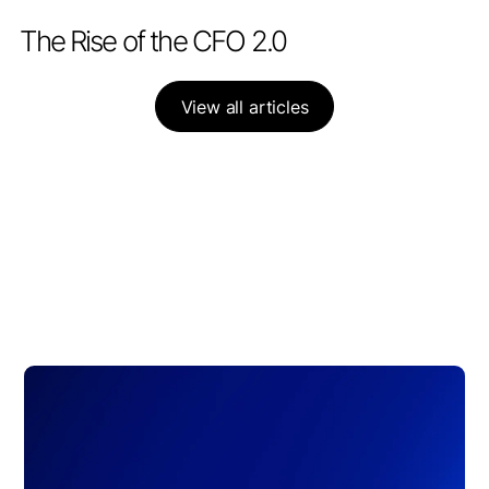
PARTNERSHIPS
APRIL 28, 2026
The Rise of the CFO 2.0
View all articles