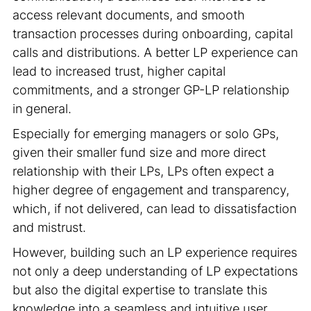
access relevant documents, and smooth
transaction processes during onboarding, capital
calls and distributions. A better LP experience can
lead to increased trust, higher capital
commitments, and a stronger GP-LP relationship
in general.
Especially for emerging managers or solo GPs,
given their smaller fund size and more direct
relationship with their LPs, LPs often expect a
higher degree of engagement and transparency,
which, if not delivered, can lead to dissatisfaction
and mistrust.
However, building such an LP experience requires
not only a deep understanding of LP expectations
but also the digital expertise to translate this
knowledge into a seamless and intuitive user