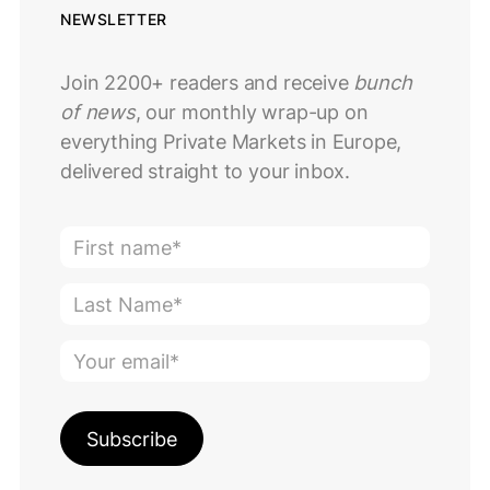
NEWSLETTER
Join 2200+ readers and receive
bunch
of news
, our monthly wrap-up on
everything Private Markets in Europe,
delivered straight to your inbox.