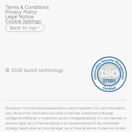
Terms & Conditions
Privacy Policy
Legal Notice
Cookie Settings
Back to top
© 2026 bunch technology
Disclaimer: The information presented on bunch’s website is for your information
only. None of the information provided constitutes investment brokerage
(
Anlegevermittlung
) or investment advice (
Anlageberatung)
. It is not intended to
serve as legal, tax or financial advice or as an endorsement of any investment
strategy. bunch does not provide legal, tax or financial advice. It does not contain