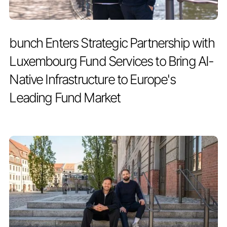
PRESS RELEASE
JULY 2, 2026
bunch Enters Strategic Partnership with
Luxembourg Fund Services to Bring AI-
Native Infrastructure to Europe's
Leading Fund Market