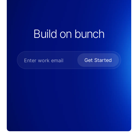
Build on bunch
Get Started