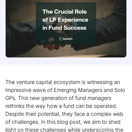
The venture capital ecosystem is witnessing an
impressive wave of Emerging Managers and Solo
GPs. This new generation of fund managers
rethinks the way how a fund can be operated.
Despite their potential, they face a complex web
of challenges. In this blog post, we aim to shed
light on these challenges while underscoring the