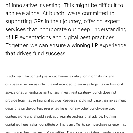
of innovative investing. This might be difficult to
achieve alone. At bunch, we're committed to
supporting GPs in their journey, offering expert
services that incorporate our deep understanding
of LP expectations and digital best practices.
Together, we can ensure a winning LP experience
that drives fund success.
Disclaimer: The content presented herein is solely for informational and
discussion purposes only. It is not intended to serve as legal, tax or financial
advice or as an endorsement of any investment strategy. bunch does not
provide legal, tax or financial advice. Readers should not base their investment
decisions on the content presented herein or any other bunch-generated
content alone and should seek appropriate professional advice. Nothing
contained herein shall constitute or imply an offer to sell, purchase or enter into
any transaction in respect of securities. The content contained herein is subject