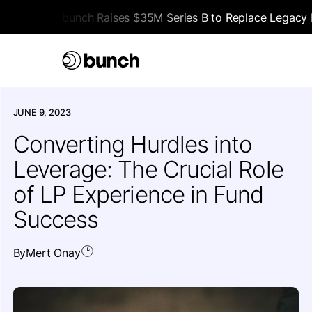
bunch Raises $35M Series B to Replace Legacy F
HOME
>
ALL ARTICLES
>
EDUCATIONAL
JUNE 9, 2023
Converting Hurdles into
Leverage: The Crucial Role
of LP Experience in Fund
Success
By
Mert Onay