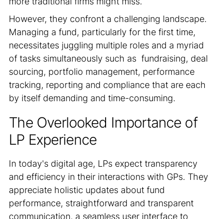
more traditional firms might miss.
However, they confront a challenging landscape.
Managing a fund, particularly for the first time,
necessitates juggling multiple roles and a myriad
of tasks simultaneously such as fundraising, deal
sourcing, portfolio management, performance
tracking, reporting and compliance that are each
by itself demanding and time-consuming.
The Overlooked Importance of
LP Experience
In today's digital age, LPs expect transparency
and efficiency in their interactions with GPs. They
appreciate holistic updates about fund
performance, straightforward and transparent
communication, a seamless user interface to