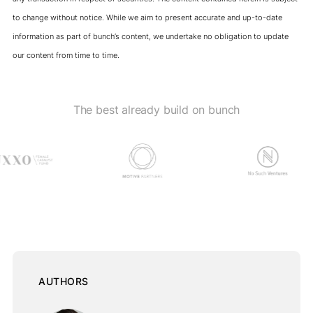
to change without notice. While we aim to present accurate and up-to-date
information as part of bunch’s content, we undertake no obligation to update
our content from time to time.
The best already build on bunch
AUTHORS