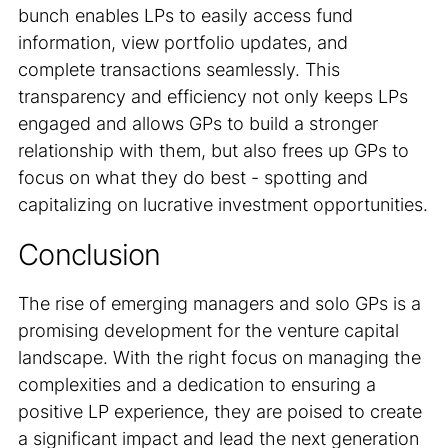
bunch enables LPs to easily access fund
information, view portfolio updates, and
complete transactions seamlessly. This
transparency and efficiency not only keeps LPs
engaged and allows GPs to build a stronger
relationship with them, but also frees up GPs to
focus on what they do best - spotting and
capitalizing on lucrative investment opportunities.
Conclusion
The rise of emerging managers and solo GPs is a
promising development for the venture capital
landscape. With the right focus on managing the
complexities and a dedication to ensuring a
positive LP experience, they are poised to create
a significant impact and lead the next generation