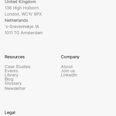
United Kingdom
136 High Holborn
London, WC1V 6PX
Netherlands
's-Gravenhekje 1A
1011 TG Amsterdam
Resources
Company
Case Studies
About
Events
Join us
Library
LinkedIn
Blog
Glossary
Newsletter
Legal