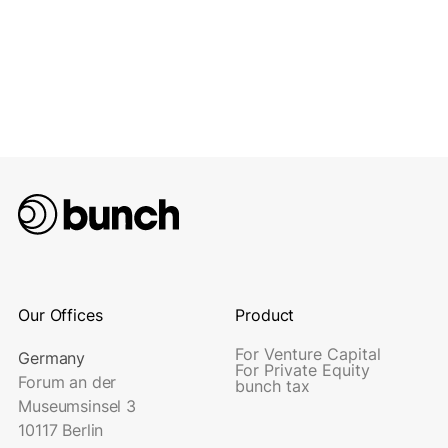
Our Offices
Product
For Venture Capital
Germany
For Private Equity
Forum an der
bunch tax
Museumsinsel 3
10117 Berlin