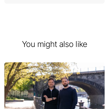
You might also like