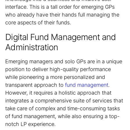
interface. This is a tall order for emerging GPs
who already have their hands full managing the
core aspects of their funds.
Digital Fund Management and
Administration
Emerging managers and solo GPs are in a unique
position to deliver high-quality performance
while pioneering a more personalized and
transparent approach to
fund management
.
However, it requires a holistic approach that
integrates a comprehensive suite of services that
take care of complex and time-consuming tasks
of fund management, while also ensuring a top-
notch LP experience.