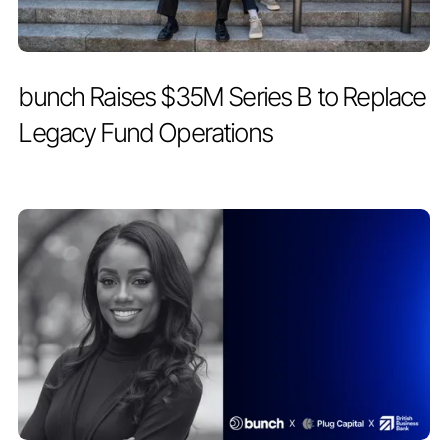
PRESS RELEASE
MAY 19, 2026
bunch Raises $35M Series B to Replace
Legacy Fund Operations