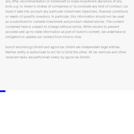
any offer, recommendation or incitement to make investment decisions of any
kind, e.g. to invest in shares of companies or to conclude any kind of contract, nor
does it take into account any particular investment objectives, financial conditions
or needs of specific investors. In particular, this information should not be used
as a substitute for suitable investment and product-related advice. The content
contained here is subject to change without notice. While we aim to present
accurate and up-to-date information as part of bunch’s content, we undertake no
obligation to update our content from time to time.
bunch technology GmbH and agora tax GmbH are independent legal entities.
Neither entity is authorised to act for or bind the other. All tax services and other
reserved tasks are performed solely by agora tax GmbH.