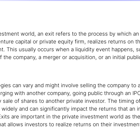
vestment world, an exit refers to the process by which an 
nture capital or private equity firm, realizes returns on th
t. This usually occurs when a liquidity event happens, s
f the company, a merger or acquisition, or an initial publi
tegies can vary and might involve selling the company to a
erging with another company, going public through an IPO
 sale of shares to another private investor. The timing of
 widely and can significantly impact the returns that an i
 Exits are important in the private investment world as th
that allows investors to realize returns on their investmen