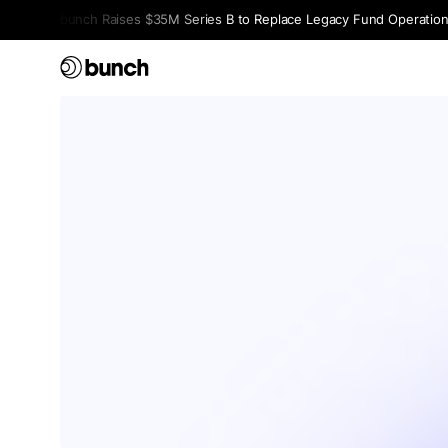
bunch Raises $35M Series B to Replace Legacy Fund Operations 