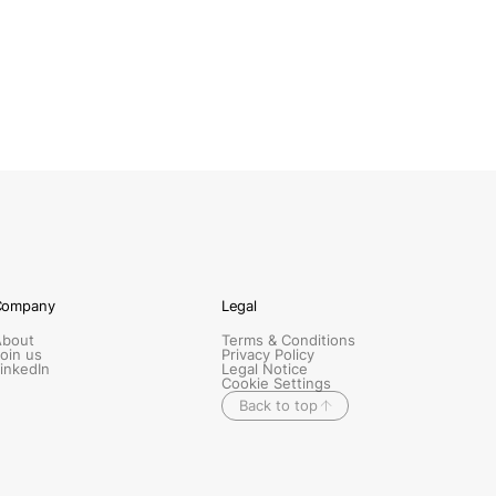
Company
Legal
About
Terms & Conditions
oin us
Privacy Policy
inkedIn
Legal Notice
Cookie Settings
Back to top