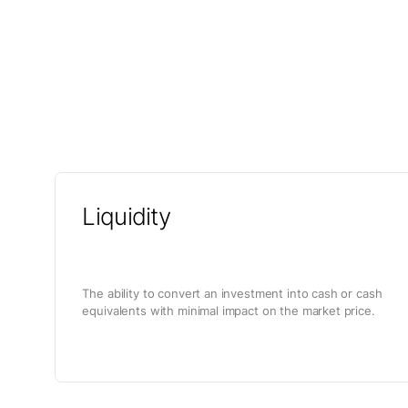
Liquidity
The ability to convert an investment into cash or cash
equivalents with minimal impact on the market price.