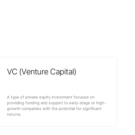
VC (Venture Capital)
A type of private equity investment focused on
providing funding and support to early-stage or high-
growth companies with the potential for significant
returns.