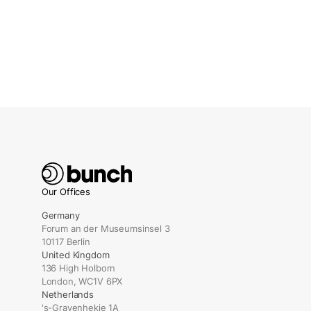
Our Offices
Germany
Forum an der Museumsinsel 3
10117 Berlin
United Kingdom
136 High Holborn
London, WC1V 6PX
Netherlands
's-Gravenhekje 1A