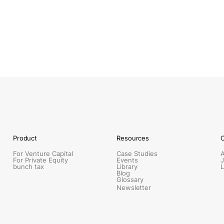
Product
Resources
For Venture Capital
Case Studies
For Private Equity
Events
J
bunch tax
Library
L
Blog
Glossary
Newsletter