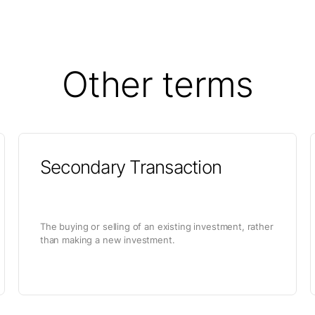
Other terms
Secondary Transaction
The buying or selling of an existing investment, rather
than making a new investment.