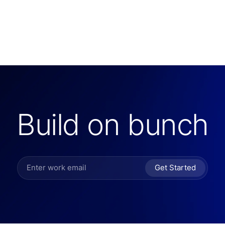
Build on bunch
Get Started