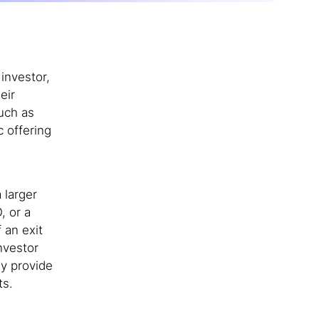
investor,
eir
uch as
c offering
 larger
, or a
 an exit
nvestor
ey provide
ts.