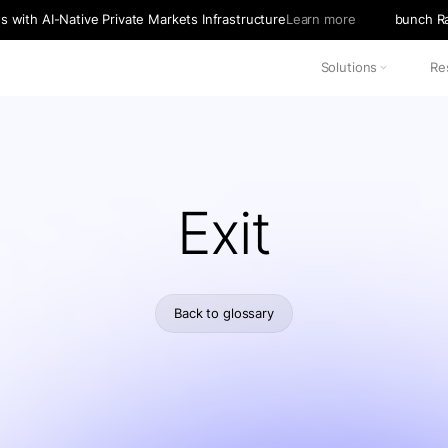
with AI-Native Private Markets Infrastructure
Learn more
bunch Ra
Solutions
Re
Exit
Back to glossary