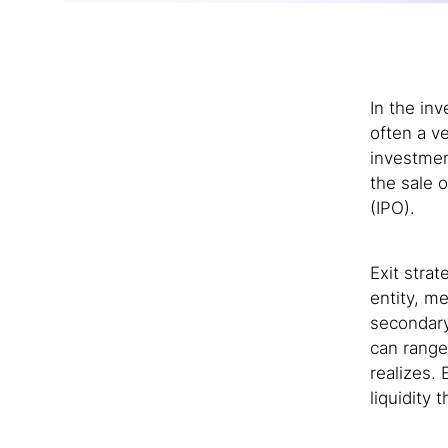
In the in
often a ve
investmen
the sale o
(IPO).
Exit stra
entity, m
secondary
can range
realizes.
liquidity 