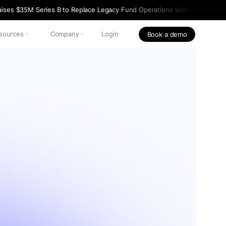
ises $35M Series B to Replace Legacy Fund Operations with AI-Native Pr
sources
Company
Login
Book a demo